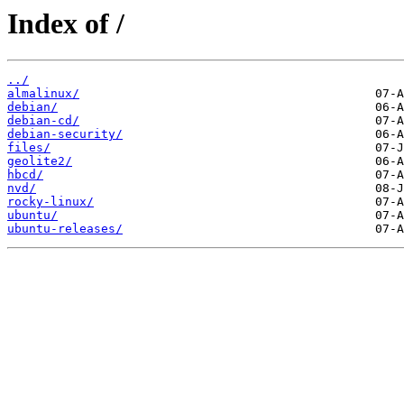
Index of /
../
almalinux/
debian/
debian-cd/
debian-security/
files/
geolite2/
hbcd/
nvd/
rocky-linux/
ubuntu/
ubuntu-releases/