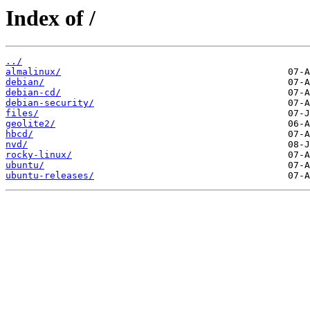
Index of /
../
almalinux/
debian/
debian-cd/
debian-security/
files/
geolite2/
hbcd/
nvd/
rocky-linux/
ubuntu/
ubuntu-releases/