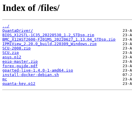
Index of /files/
../
QuantaDriver/
BIOS_X12STL-1C35_20220530_1.2_STDsp.zip
BMC_X12AST2600-F201MS_20220627_1.13.04_STDsp.zip
IPMIView_2.20.0_build.220309_Windows.zip
SCU-2008.zip
SCU.zip
asus.p12
eoip-master.zip
forex-guide.pdf
gparted-live-1.4.0-1-amd64.iso
install-docker-debian.sh
mc
quanta-key.p12