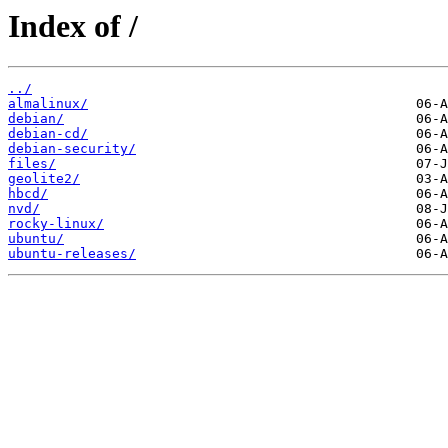
Index of /
../
almalinux/
debian/
debian-cd/
debian-security/
files/
geolite2/
hbcd/
nvd/
rocky-linux/
ubuntu/
ubuntu-releases/