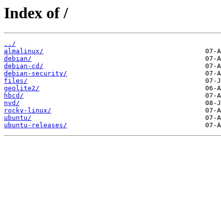
Index of /
../
almalinux/
debian/
debian-cd/
debian-security/
files/
geolite2/
hbcd/
nvd/
rocky-linux/
ubuntu/
ubuntu-releases/